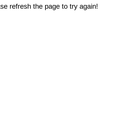
e refresh the page to try again!