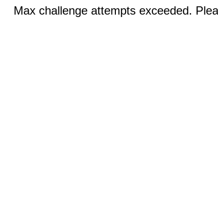
Max challenge attempts exceeded. Pleas