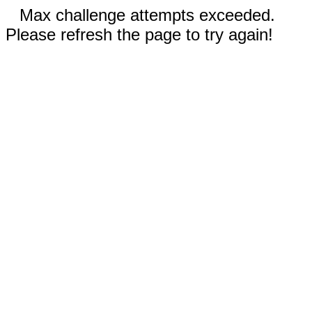
Max challenge attempts exceeded.
Please refresh the page to try again!