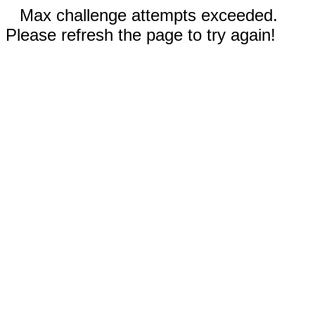
Max challenge attempts exceeded.
Please refresh the page to try again!